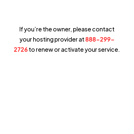
If you’re the owner, please contact
your hosting provider at
888-299-
2726
to renew or activate your service.